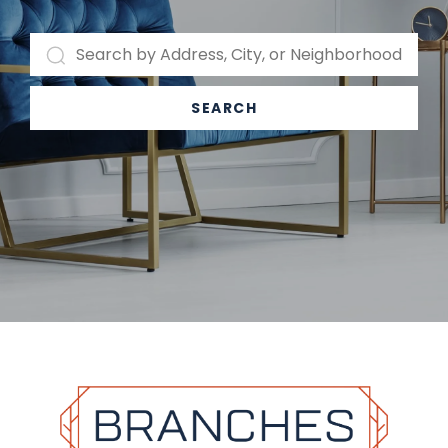
SEARCH