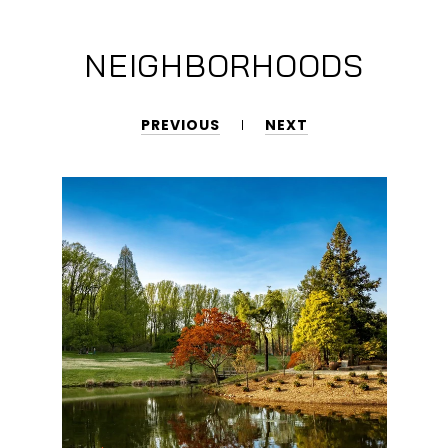
NEIGHBORHOODS
PREVIOUS
NEXT