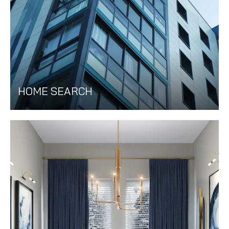
HOME SEARCH