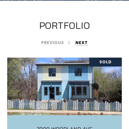
PORTFOLIO
PREVIOUS
NEXT
SOLD