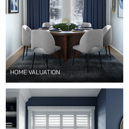
HOME VALUATION