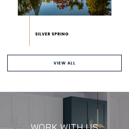
VIEW ALL
WORK WITH US