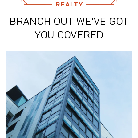
BRANCH OUT WE'VE GOT
YOU COVERED