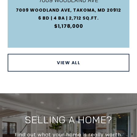
7009 WOODLAND AVE
7009 WOODLAND AVE, TAKOMA, MD 20912
6 BD | 4 BA | 2,712 SQ.FT.
$1,178,000
VIEW ALL
SELLING A HOME?
Find out what your home is really worth.