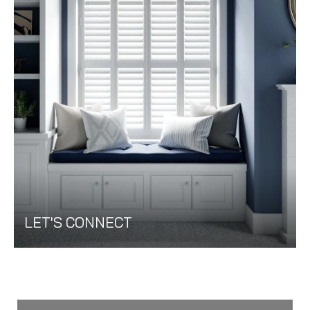
LET'S CONNECT