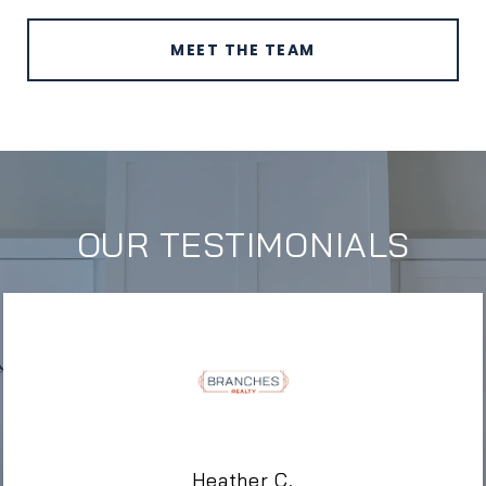
MEET THE TEAM
OUR TESTIMONIALS
Heather C.