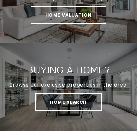
HOME VALUATION
BUYING A HOME?
Browse our exclusive properties in the area.
HOME SEARCH