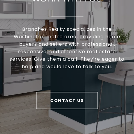
Branches Realty specializes in the
Washington metro area, providing home
buyers and sellers with professional,
responsive, and attentive real estate
services. Give them a call! They're eager to
help and would love to talk to you.
CONTACT US