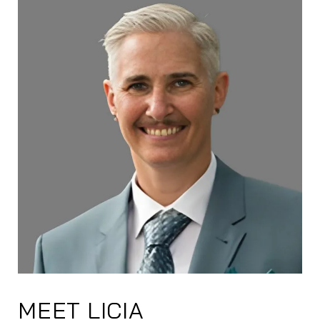
MEET LICIA