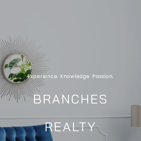
Experience. Knowledge. Passion.
BRANCHES
REALTY