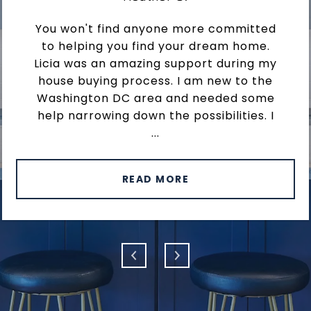
You won't find anyone more committed
to helping you find your dream home.
Licia was an amazing support during my
house buying process. I am new to the
Washington DC area and needed some
help narrowing down the possibilities. I
...
READ MORE