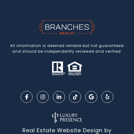
All information is deemed reliable but not guaranteed
and should be independently reviewed and verified.
Real Estate Website Design by