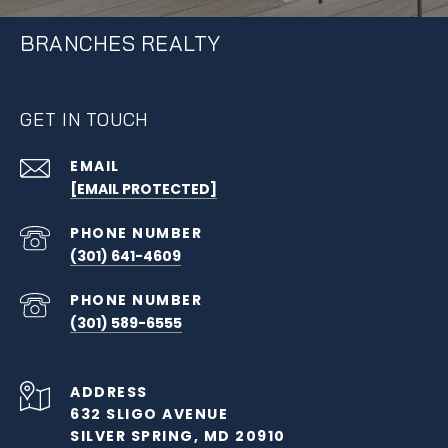
BRANCHES REALTY
GET IN TOUCH
EMAIL
[EMAIL PROTECTED]
PHONE NUMBER
(301) 641-4609
PHONE NUMBER
(301) 589-6555
ADDRESS
632 SLIGO AVENUE
SILVER SPRING, MD 20910