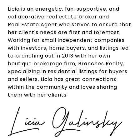
Licia is an energetic, fun, supportive, and
collaborative real estate broker and
Real
Estate Agent who strives to ensure that
her client's needs are first and foremost.
Working for small independent companies
with investors, home buyers, and listings led
to branching out in 2013 with her own
boutique brokerage firm, Branches Realty.
Specializing in residential listings for buyers
and sellers, Licia has great connections
within the community and loves sharing
them with her clients.