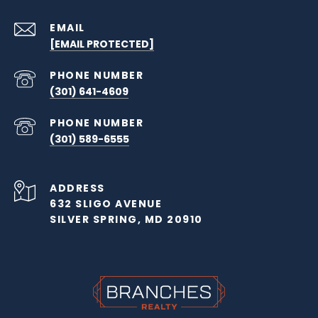
EMAIL
[EMAIL PROTECTED]
PHONE NUMBER
(301) 641-4609
PHONE NUMBER
(301) 589-6555
ADDRESS
632 SLIGO AVENUE
SILVER SPRING, MD 20910