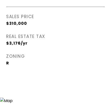
SALES PRICE
$310,000
REAL ESTATE TAX
$3,176/yr
ZONING
R