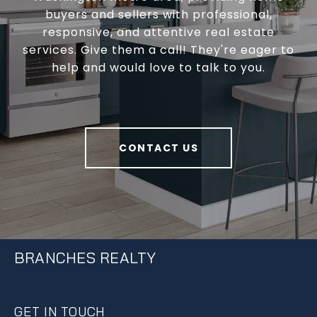
buyers and sellers with professional,
responsive, and attentive real estate
services. Give them a call! They're eager to
help and would love to talk to you.
CONTACT US
BRANCHES REALTY
GET IN TOUCH