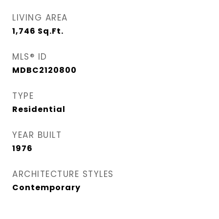
LIVING AREA
1,746
Sq.Ft.
MLS® ID
MDBC2120800
TYPE
Residential
YEAR BUILT
1976
ARCHITECTURE STYLES
Contemporary