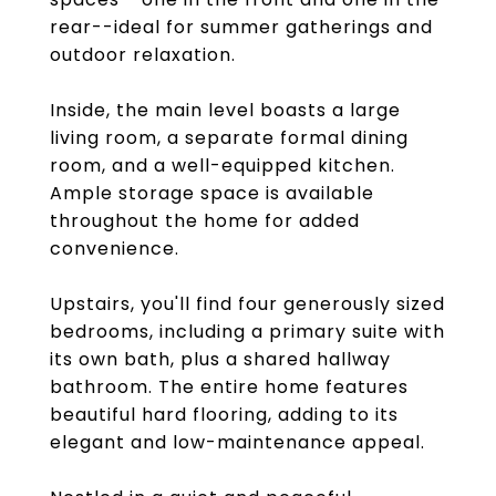
rear--ideal for summer gatherings and
outdoor relaxation.
Inside, the main level boasts a large
living room, a separate formal dining
room, and a well-equipped kitchen.
Ample storage space is available
throughout the home for added
convenience.
Upstairs, you'll find four generously sized
bedrooms, including a primary suite with
its own bath, plus a shared hallway
bathroom. The entire home features
beautiful hard flooring, adding to its
elegant and low-maintenance appeal.