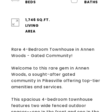
1,746 SQ.FT.
LIVING
Rare 4-Bedroom Townhouse in Annen
Woods - Gated Community!
Welcome to this rare gem in Annen
Woods, a sought-after gated
community in Pikesville offering top-tier
amenities and services.
This spacious 4-bedroom townhouse
features two wide fenced outdoor
spaces--one in the front and one in the