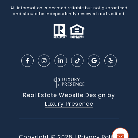
All information is deemed reliable but not guaranteed
and should be independently reviewed and verified.
Real Estate Website Design by
Luxury Presence
Copyright ©
2026
|
Privacy Policy