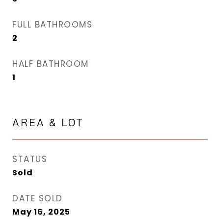
FULL BATHROOMS
2
HALF BATHROOM
1
AREA & LOT
STATUS
Sold
DATE SOLD
May 16, 2025