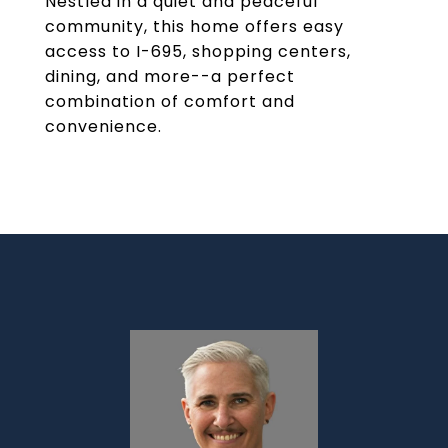
Nestled in a quiet and peaceful
community, this home offers easy
access to I-695, shopping centers,
dining, and more--a perfect
combination of comfort and
convenience.