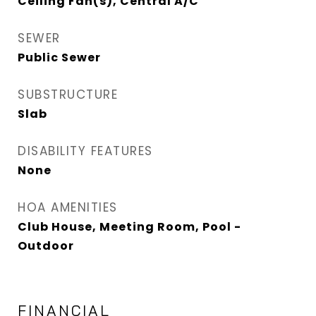
Ceiling Fan(s), Central A/C
SEWER
Public Sewer
SUBSTRUCTURE
Slab
DISABILITY FEATURES
None
HOA AMENITIES
Club House, Meeting Room, Pool -
Outdoor
FINANCIAL