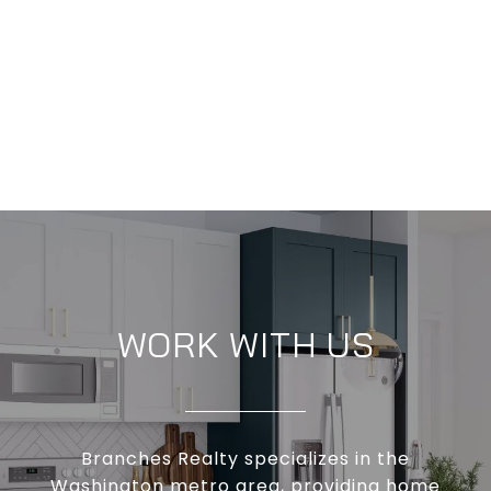
WORK WITH US
Branches Realty specializes in the
Washington metro area, providing home