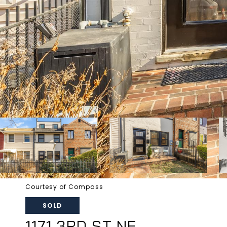
Courtesy of Compass
SOLD
1171 3RD ST NE