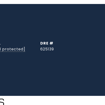
L
DRE #
l protected]
625139
S