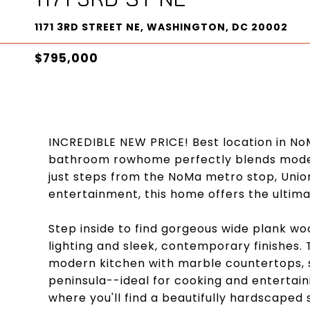
1171 3RD STREET NE, WASHINGTON, DC 20002
$795,000
INCREDIBLE NEW PRICE! Best location in No
bathroom rowhome perfectly blends moder
just steps from the NoMa metro stop, Unio
entertainment, this home offers the ultimat
Step inside to find gorgeous wide plank 
lighting and sleek, contemporary finishes. 
modern kitchen with marble countertops, st
peninsula--ideal for cooking and entertaini
where you'll find a beautifully hardscaped