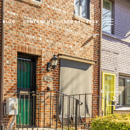
BLOG
CONTACT US
(301) 641-4609