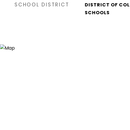
SCHOOL DISTRICT
DISTRICT OF CO
SCHOOLS