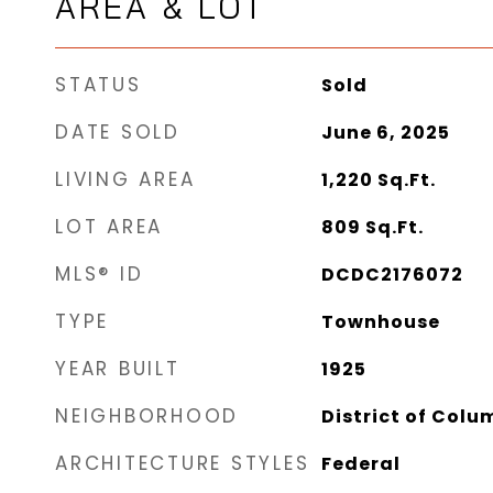
AREA & LOT
STATUS
Sold
DATE SOLD
June 6, 2025
LIVING AREA
1,220
Sq.Ft.
LOT AREA
809
Sq.Ft.
MLS® ID
DCDC2176072
TYPE
Townhouse
YEAR BUILT
1925
NEIGHBORHOOD
District of Colu
ARCHITECTURE STYLES
Federal