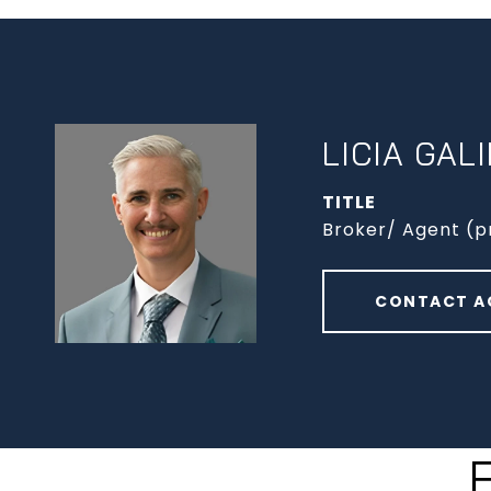
LICIA GAL
TITLE
Broker/ Agent (p
CONTACT A