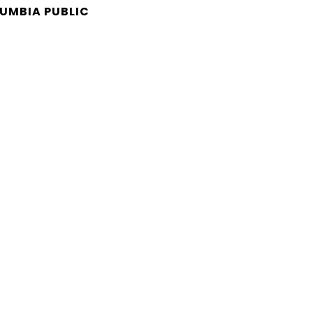
LUMBIA PUBLIC