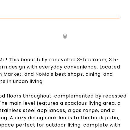
Ma! This beautifully renovated 3-bedroom, 3.5-
n design with everyday convenience. Located
n Market, and NoMa's best shops, dining, and
e in urban living.
wood floors throughout, complemented by recessed
The main level features a spacious living area, a
ainless steel appliances, a gas range, and a
ng. A cozy dining nook leads to the back patio,
 space perfect for outdoor living, complete with