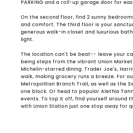
PARKING and a roll-up garage door for eas
On the second floor, find 2 sunny bedrooms
and comfort. The third floor is your sanctu
generous walk-in closet and luxurious bath
light.
The location can't be beat-- leave your c
being steps from the vibrant Union Market
Michelin-starred dining. Trader Joe's, Harr
walk, making grocery runs a breeze. For ou
Metropolitan Branch Trail, as well as the
one block. Or head to popular Alethia Ta
events. To top it off, find yourself around
with Union Station just one stop away for qu