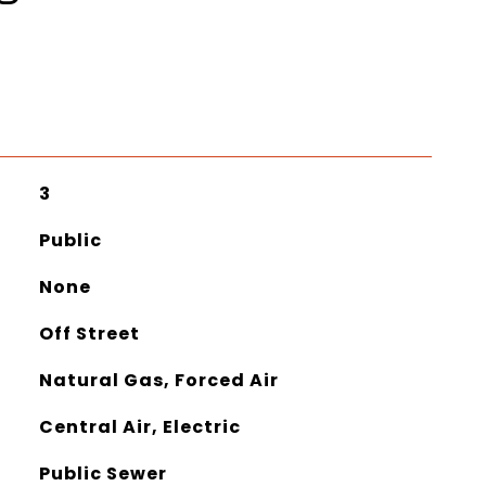
3
Public
None
Off Street
Natural Gas, Forced Air
Central Air, Electric
Public Sewer