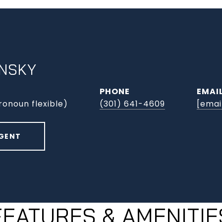
INSKY
PHONE
EMAI
ronoun flexible)
(301) 641-4609
[emai
GENT
FEATURES & AMENITIE