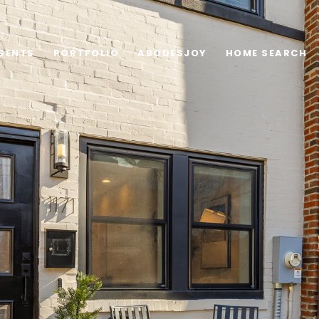
GENTS
PORTFOLIO
ABODESJOY
HOME SEARCH