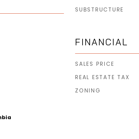
SUBSTRUCTURE
FINANCIAL
SALES PRICE
REAL ESTATE TAX
ZONING
mbia