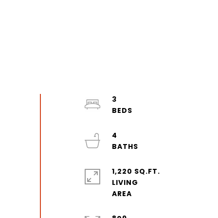
3
4
1,220 SQ.FT.
LIVING