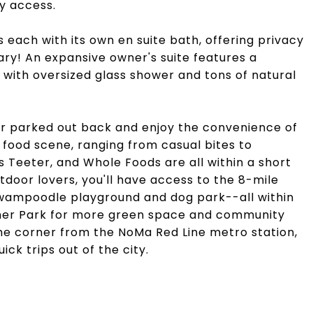
y access.
 each with its own en suite bath, offering privacy
ary! An expansive owner's suite features a
 with oversized glass shower and tons of natural
ar parked out back and enjoy the convenience of
 food scene, ranging from casual bites to
is Teeter, and Whole Foods are all within a short
tdoor lovers, you'll have access to the 8-mile
 Swampoodle playground and dog park--all within
nner Park for more green space and community
 the corner from the NoMa Red Line metro station,
ick trips out of the city.