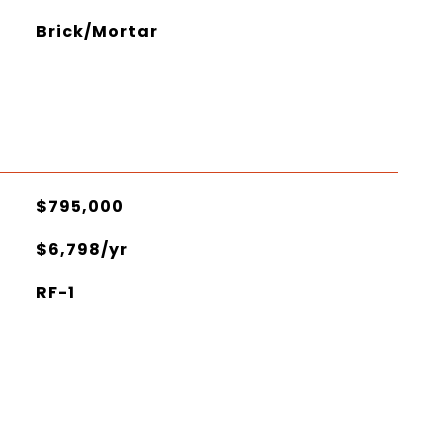
Brick/Mortar
$795,000
$6,798/yr
RF-1