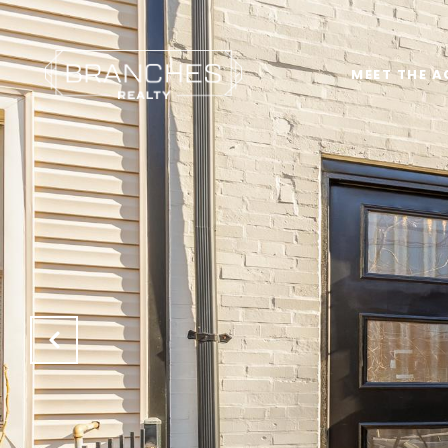
MEET THE A