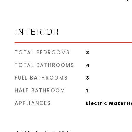
INTERIOR
TOTAL BEDROOMS
3
TOTAL BATHROOMS
4
FULL BATHROOMS
3
HALF BATHROOM
1
APPLIANCES
Electric Water H