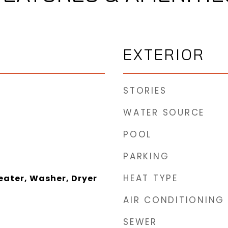
EXTERIOR
STORIES
WATER SOURCE
POOL
PARKING
HEAT TYPE
eater, Washer, Dryer
AIR CONDITIONING
SEWER