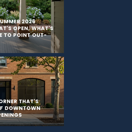
 SUMMER 2026
T'S OPEN, WHAT'S
 TO POINT OUT-
ORNER THAT'S
OF DOWNTOWN
PENINGS