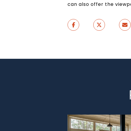
can also offer the view