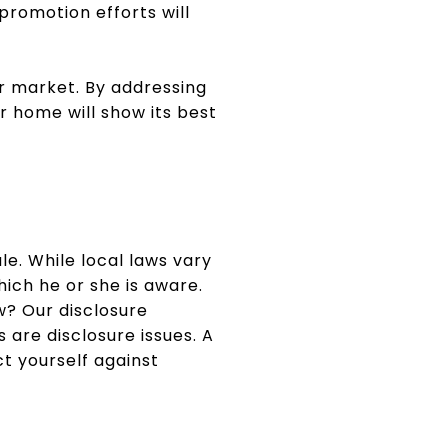
promotion efforts will
r market. By addressing
r home will show its best
ale. While local laws vary
hich he or she is aware.
w? Our disclosure
 are disclosure issues. A
t yourself against