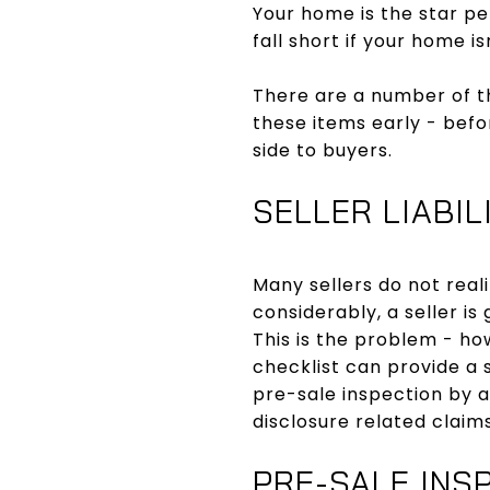
Your home is the star pe
fall short if your home i
There are a number of t
these items early - befo
side to buyers.
SELLER LIABIL
Many sellers do not reali
considerably, a seller is
This is the problem - ho
checklist can provide a 
pre-sale inspection by a
disclosure related claims
PRE-SALE INS