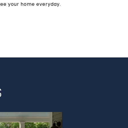
 see your home everyday.
S