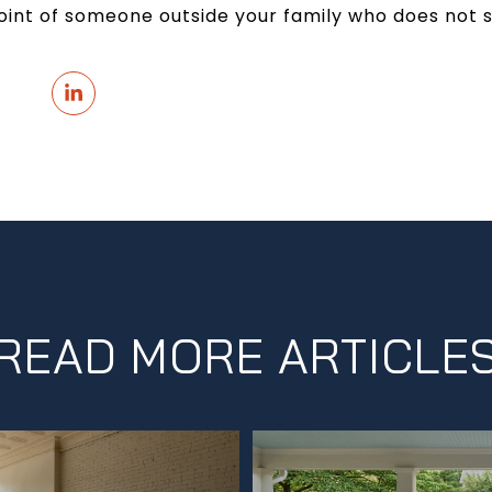
point of someone outside your family who does not
READ MORE ARTICLE