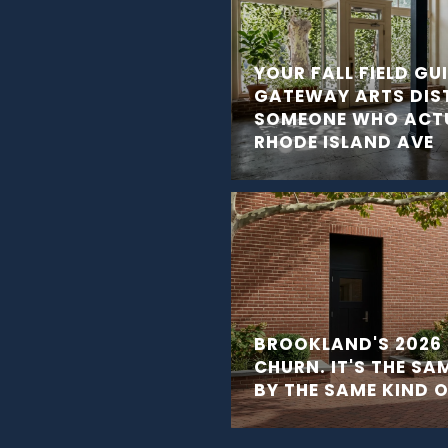
YOUR FALL FIELD GU
GATEWAY ARTS DIS
SOMEONE WHO ACTU
RHODE ISLAND AVE
BROOKLAND'S 2026 
CHURN. IT'S THE SA
BY THE SAME KIND 