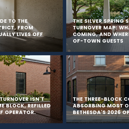
IDE TO THE
THE SILVER SPRING
TRICT, FROM
TURNOVER MAP: WHA
ALLY LIVES OFF
COMING, AND WHERE
OF-TOWN GUESTS
TURNOVER ISN'T
THE THREE-BLOCK C
ME BLOCK, REFILLED
ABSORBING MOST 
OF OPERATOR.
BETHESDA'S 2026 O