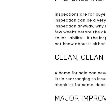
Inspections are for buyer
inspection can be a very
inspection anyway, why n
few weeks before the clo
seller liability - if the 
not know about it either.
CLEAN, CLEAN,
A home for sale can nev
little rearranging to in
checklist for some ideas
MAJOR IMPRO