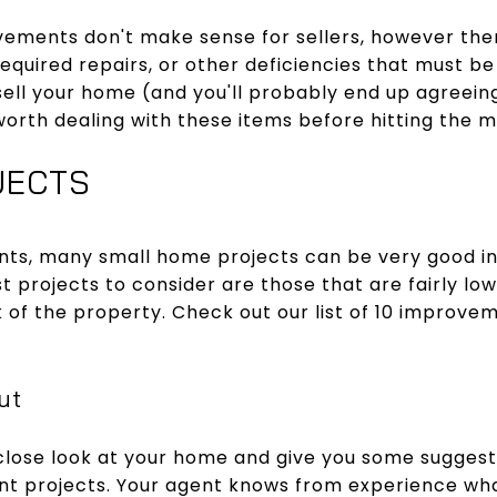
ments don't make sense for sellers, however the
Required repairs, or other deficiencies that must be d
o sell your home (and you'll probably end up agreei
orth dealing with these items before hitting the m
JECTS
ts, many small home projects can be very good i
st projects to consider are those that are fairly low
 of the property. Check out our list of 10 improveme
ut
close look at your home and give you some suggest
t projects. Your agent knows from experience wha