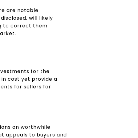
re are notable
isclosed, will likely
ng to correct them
arket.
nvestments for the
 in cost yet provide a
nts for sellers for
ions on worthwhile
t appeals to buyers and