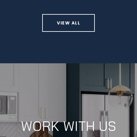
VIEW ALL
WORK WITH US