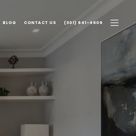
BLOG
CONTACT US
(301) 641-4609