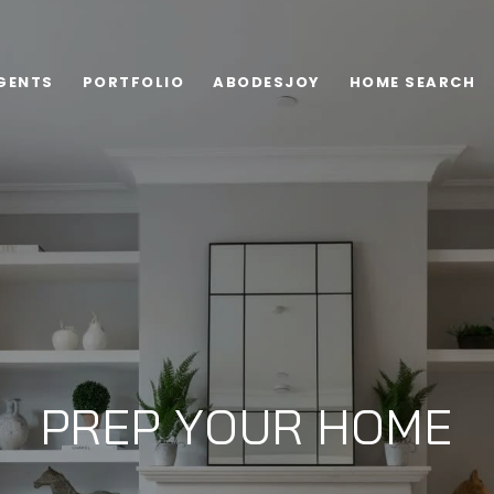
GENTS
PORTFOLIO
ABODESJOY
HOME SEARCH
PREP YOUR HOME