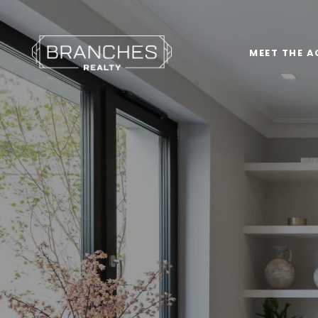
MEET THE A