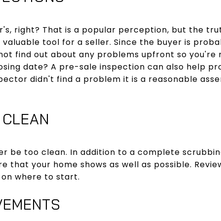
's, right? That is a popular perception, but the tr
 valuable tool for a seller. Since the buyer is prob
ot find out about any problems upfront so you're 
sing date? A pre-sale inspection can also help pr
inspector didn't find a problem it is a reasonable asse
 CLEAN
er be too clean. In addition to a complete scrubbi
sure that your home shows as well as possible. Revi
 on where to start.
VEMENTS