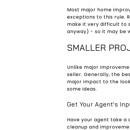
Most major home improve
exceptions to this rule. 
make it very difficult t
anyway) - so it may be w
SMALLER PRO
Unlike major improvemen
seller. Generally, the be
major impact to the look
some ideas.
Get Your Agent's Inp
Have your agent take a 
cleanup and improvemen