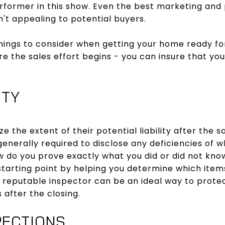
rformer in this show. Even the best marketing and 
sn't appealing to potential buyers.
hings to consider when getting your home ready fo
re the sales effort begins - you can insure that you
ITY
ze the extent of their potential liability after the s
 generally required to disclose any deficiencies of w
w do you prove exactly what you did or did not kno
starting point by helping you determine which items
 reputable inspector can be an ideal way to protec
 after the closing.
PECTIONS