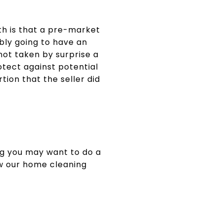
uth is that a pre-market
ably going to have an
not taken by surprise a
otect against potential
rtion that the seller did
ng you may want to do a
ew our home cleaning