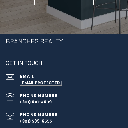
BRANCHES REALTY
GET IN TOUCH
EMAIL
[EMAIL PROTECTED]
PHONE NUMBER
(301) 641-4609
PHONE NUMBER
(301) 589-6555