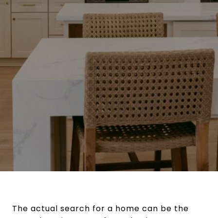
The actual search for a home can be the