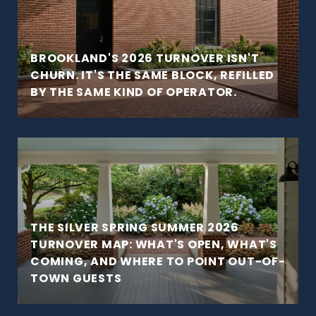
BROOKLAND'S 2026 TURNOVER ISN'T
CHURN. IT'S THE SAME BLOCK, REFILLED
BY THE SAME KIND OF OPERATOR.
THE SILVER SPRING SUMMER 2026
TURNOVER MAP: WHAT'S OPEN, WHAT'S
COMING, AND WHERE TO POINT OUT-OF-
TOWN GUESTS