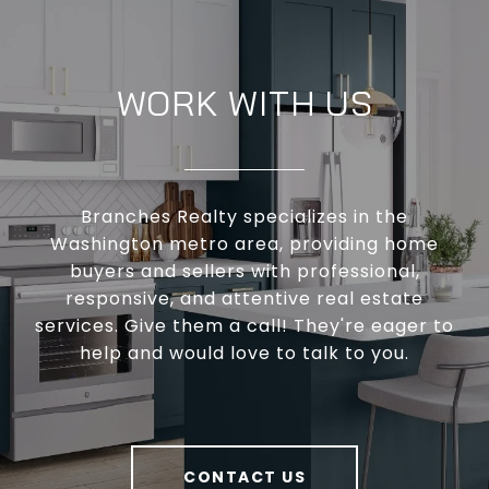
WORK WITH US
Branches Realty specializes in the
Washington metro area, providing home
buyers and sellers with professional,
responsive, and attentive real estate
services. Give them a call! They're eager to
help and would love to talk to you.
CONTACT US