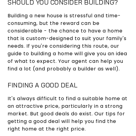
SHOULD YOU CONSIDER BUILDING?
Building a new house is stressful and time-
consuming, but the reward can be
considerable - the chance to have a home
that is custom-designed to suit your family's
needs. If you're considering this route, our
guide to building a home will give you an idea
of what to expect. Your agent can help you
find a lot (and probably a builder as well).
FINDING A GOOD DEAL
It's always difficult to find a suitable home at
an attractive price, particularly in a strong
market. But good deals do exist. Our tips for
getting a good deal will help you find the
right home at the right price.