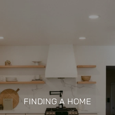
FINDING A HOME