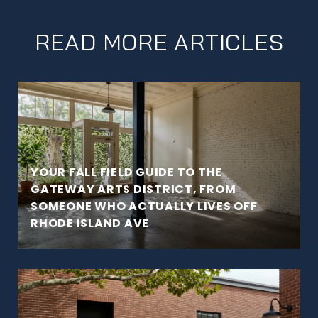
READ MORE ARTICLES
YOUR FALL FIELD GUIDE TO THE
GATEWAY ARTS DISTRICT, FROM
SOMEONE WHO ACTUALLY LIVES OFF
RHODE ISLAND AVE