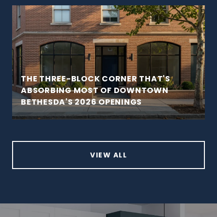
THE THREE-BLOCK CORNER THAT'S
ABSORBING MOST OF DOWNTOWN
BETHESDA'S 2026 OPENINGS
VIEW ALL