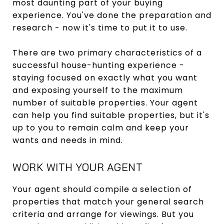
most daunting part of your buying
experience. You've done the preparation and
research - now it's time to put it to use.
There are two primary characteristics of a
successful house-hunting experience -
staying focused on exactly what you want
and exposing yourself to the maximum
number of suitable properties. Your agent
can help you find suitable properties, but it's
up to you to remain calm and keep your
wants and needs in mind.
WORK WITH YOUR AGENT
Your agent should compile a selection of
properties that match your general search
criteria and arrange for viewings. But you