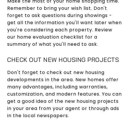
Make the most of your home shopping time.
Remember to bring your wish list. Don't
forget to ask questions during showings -
get all the information you'll want later when
you're considering each property. Review
our home evaluation checklist for a
summary of what you'll need to ask.
CHECK OUT NEW HOUSING PROJECTS
Don't forget to check out new housing
developments in the area. New homes offer
many advantages, including warranties,
customization, and modern features. You can
get a good idea of the new housing projects
in your area from your agent or through ads
in the local newspapers.