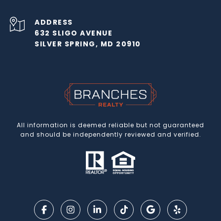
ADDRESS
632 SLIGO AVENUE
SILVER SPRING, MD 20910
All information is deemed reliable but not guaranteed
and should be independently reviewed and verified.