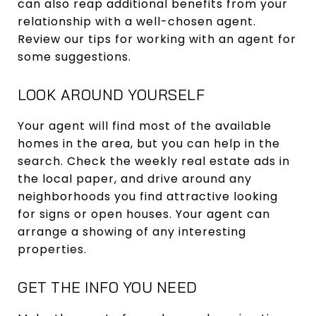
can also reap additional benefits from your
relationship with a well-chosen agent.
Review our tips for working with an agent for
some suggestions.
LOOK AROUND YOURSELF
Your agent will find most of the available
homes in the area, but you can help in the
search. Check the weekly real estate ads in
the local paper, and drive around any
neighborhoods you find attractive looking
for signs or open houses. Your agent can
arrange a showing of any interesting
properties.
GET THE INFO YOU NEED