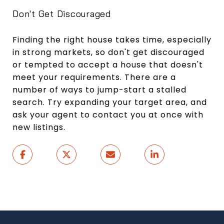
Don't Get Discouraged
Finding the right house takes time, especially
in strong markets, so don't get discouraged
or tempted to accept a house that doesn't
meet your requirements. There are a
number of ways to jump-start a stalled
search. Try expanding your target area, and
ask your agent to contact you at once with
new listings.